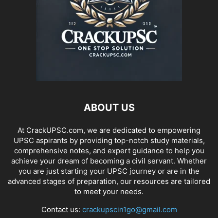
ABOUT US
At CrackUPSC.com, we are dedicated to empowering
UPSC aspirants by providing top-notch study materials,
comprehensive notes, and expert guidance to help you
achieve your dream of becoming a civil servant. Whether
you are just starting your UPSC journey or are in the
advanced stages of preparation, our resources are tailored
to meet your needs.
Contact us:
crackupscin1go@gmail.com