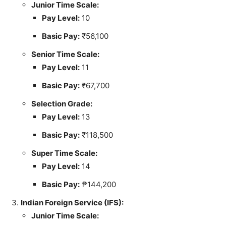
Junior Time Scale:
Pay Level:
10
Basic Pay:
₹56,100
Senior Time Scale:
Pay Level:
11
Basic Pay:
₹67,700
Selection Grade:
Pay Level:
13
Basic Pay:
₹118,500
Super Time Scale:
Pay Level:
14
Basic Pay:
₱144,200
Indian Foreign Service (IFS):
Junior Time Scale: