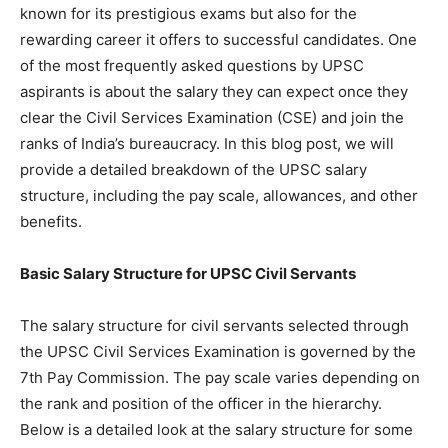
known for its prestigious exams but also for the
rewarding career it offers to successful candidates. One
of the most frequently asked questions by UPSC
aspirants is about the salary they can expect once they
clear the Civil Services Examination (CSE) and join the
ranks of India’s bureaucracy. In this blog post, we will
provide a detailed breakdown of the UPSC salary
structure, including the pay scale, allowances, and other
benefits.
Basic Salary Structure for UPSC Civil Servants
The salary structure for civil servants selected through
the UPSC Civil Services Examination is governed by the
7th Pay Commission. The pay scale varies depending on
the rank and position of the officer in the hierarchy.
Below is a detailed look at the salary structure for some