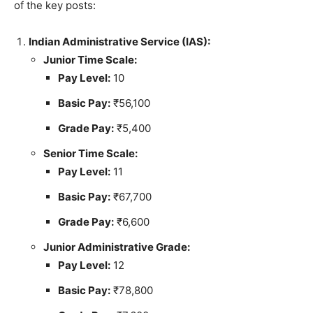
of the key posts:
Indian Administrative Service (IAS):
Junior Time Scale:
Pay Level:
10
Basic Pay:
₹56,100
Grade Pay:
₹5,400
Senior Time Scale:
Pay Level:
11
Basic Pay:
₹67,700
Grade Pay:
₹6,600
Junior Administrative Grade:
Pay Level:
12
Basic Pay:
₹78,800