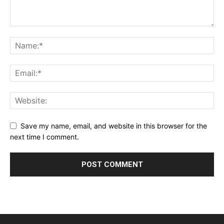
Save my name, email, and website in this browser for the
next time I comment.