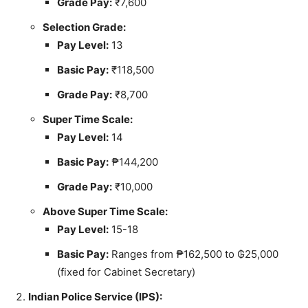
Grade Pay:
₹7,600
Selection Grade:
Pay Level:
13
Basic Pay:
₹118,500
Grade Pay:
₹8,700
Super Time Scale:
Pay Level:
14
Basic Pay:
₱144,200
Grade Pay:
₹10,000
Above Super Time Scale:
Pay Level:
15-18
Basic Pay:
Ranges from ₱162,500 to ₲25,000
(fixed for Cabinet Secretary)
Indian Police Service (IPS):