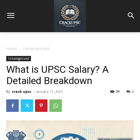
Home
Uncategorized
Uncategorized
What is UPSC Salary? A
Detailed Breakdown
By
crack upsc
-
January 11, 2025
99
0