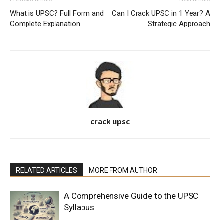
What is UPSC? Full Form and
Can I Crack UPSC in 1 Year? A
Complete Explanation
Strategic Approach
crack upsc
RELATED ARTICLES
MORE FROM AUTHOR
A Comprehensive Guide to the UPSC
Syllabus