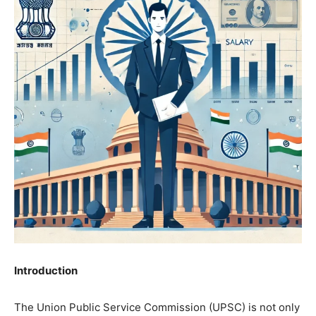
Introduction
The Union Public Service Commission (UPSC) is not only