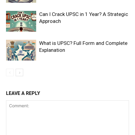
Can I Crack UPSC in 1 Year? A Strategic
Approach
What is UPSC? Full Form and Complete
Explanation
LEAVE A REPLY