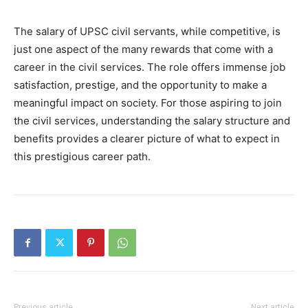
The salary of UPSC civil servants, while competitive, is
just one aspect of the many rewards that come with a
career in the civil services. The role offers immense job
satisfaction, prestige, and the opportunity to make a
meaningful impact on society. For those aspiring to join
the civil services, understanding the salary structure and
benefits provides a clearer picture of what to expect in
this prestigious career path.
Previous article
Next article