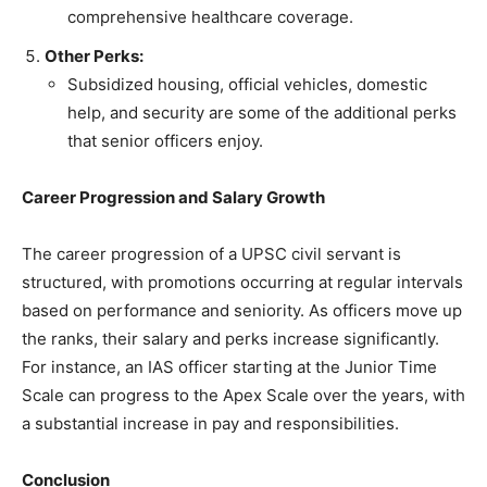
comprehensive healthcare coverage.
Other Perks:
Subsidized housing, official vehicles, domestic
help, and security are some of the additional perks
that senior officers enjoy.
Career Progression and Salary Growth
The career progression of a UPSC civil servant is
structured, with promotions occurring at regular intervals
based on performance and seniority. As officers move up
the ranks, their salary and perks increase significantly.
For instance, an IAS officer starting at the Junior Time
Scale can progress to the Apex Scale over the years, with
a substantial increase in pay and responsibilities.
Conclusion