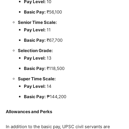
Pay Level:
10
Basic Pay:
₹56,100
Senior Time Scale:
Pay Level:
11
Basic Pay:
₹67,700
Selection Grade:
Pay Level:
13
Basic Pay:
₹118,500
Super Time Scale:
Pay Level:
14
Basic Pay:
₱144,200
Allowances and Perks
In addition to the basic pay, UPSC civil servants are