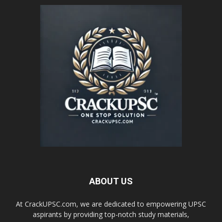
ABOUT US
At CrackUPSC.com, we are dedicated to empowering UPSC
aspirants by providing top-notch study materials,