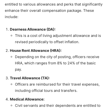
entitled to various allowances and perks that significantly
enhance their overall compensation package. These
include:
Dearness Allowance (DA):
This is a cost of living adjustment allowance and is
revised periodically to offset inflation.
House Rent Allowance (HRA):
Depending on the city of posting, officers receive
HRA, which ranges from 8% to 24% of the basic
pay.
Travel Allowance (TA):
Officers are reimbursed for their travel expenses,
including official tours and transfers.
Medical Allowance:
Civil servants and their dependents are entitled to